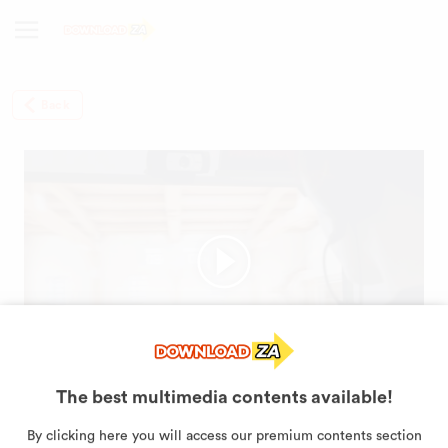
Back
The best multimedia contents available!
This is VALORANT, the new
By clicking here you will access our premium contents section