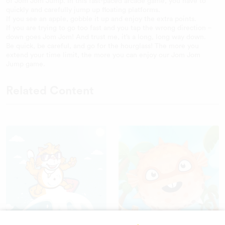
of Jom Jom Jump. In this fast-paced arcade game, you have to
quickly and carefully jump up floating platforms.
If you see an apple, gobble it up and enjoy the extra points.
If you are trying to go too fast and you tap the wrong direction –
down goes Jom Jom! And trust me, it’s a long, long way down.
Be quick, be careful, and go for the hourglass! The more you
extend your time limit, the more you can enjoy our Jom Jom
Jump game.
Related Content