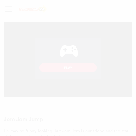
Jom Jom Jump
He may be funny-looking, but Jom Jom is our friend and the star