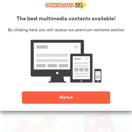
Surfer Cat
Super Puffer Fish
The best multimedia contents available!
By clicking here you will access our premium contents section
Monkey Pilot
Battleship
Watch