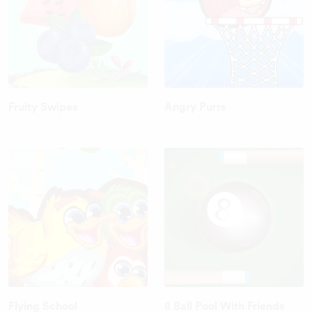
Fruity Swipes
Angry Purrs
Flying School
8 Ball Pool With Friends