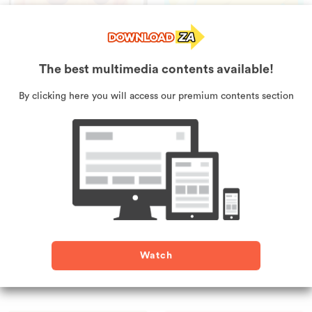
The best multimedia contents available!
Pumpkin Smasher
Mini Jam Runner
By clicking here you will access our premium contents section
Watch
Tetris Cube
Gap Fit