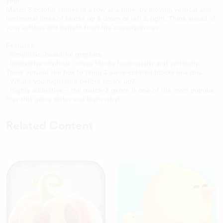
you!
Match 3 coloful stones in a row at a time, by moving vertical and
horizontal lines of blocks up & down or left & right. Think ahead of
your actions and benefit from the consequences.
Features:
- Simplistic, beautiful graphics
- Innovative controls - move blocks horizontally and vertically.
Think outside the box to bring 3 same-colored blocks in a row.
- What's you highscore before time's up?
- Highly addicitive – the match-3 genre is one of the most popular.
Play this game today and learn why!
Related Content