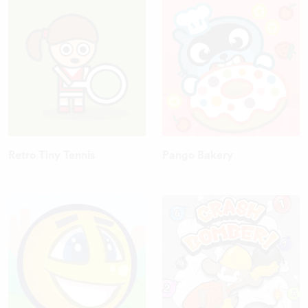
Retro Tiny Tennis
Pango Bakery