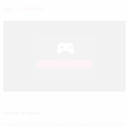
Match-3 Mania
A simple & addictive Match 3 game with a new twist is waiting for