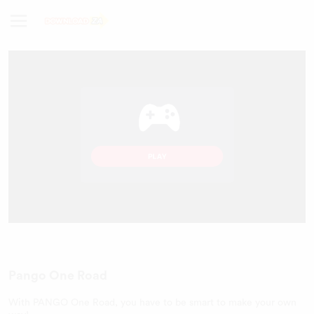
Pango One Road
With PANGO One Road, you have to be smart to make your own