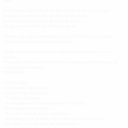
way!
Gosh! Mole dug holes on all the islands of the archipelago!
Make a way and help Pango plug up the holes.
But be careful, the paths should not cross!
It's up to you to find out the right layout.
On the way, make Friends and pick up Gifts that will expand
Pango's collection of great disguises!
Pango One Road teaches the logic and anticipation of your
actions.
The goal is simple, and the difficulty adapted and increasing to
learn at your own pace.
FEATURES:
- Learn logics
- Anticipate one's actions
- Over 70 fun challenges
- 7 colorful universes
- An adapted and increasing level of difficulty
- For +4 year-old children
- A simple and functional application
- Increasing level of difficulty to learn at one's own pace
- No stress, no time limit, no competition