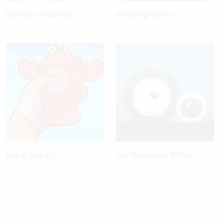
Springy Hedgehog
Stacking Colors
Super Pop It !
The Black and White