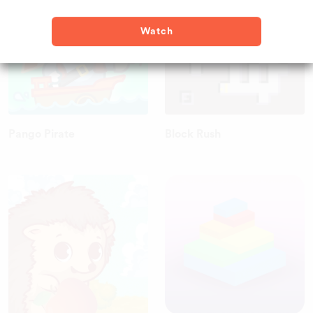
Watch
Pango Pirate
Block Rush