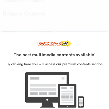
- Internal parental controls
Related Content
The best multimedia contents available!
By clicking here you will access our premium contents section
Clash Of Vikings
Brawl Guys